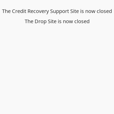
The Credit Recovery Support Site is now closed
The Drop Site is now closed