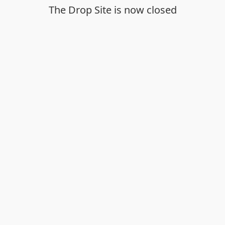
The Drop Site is now closed