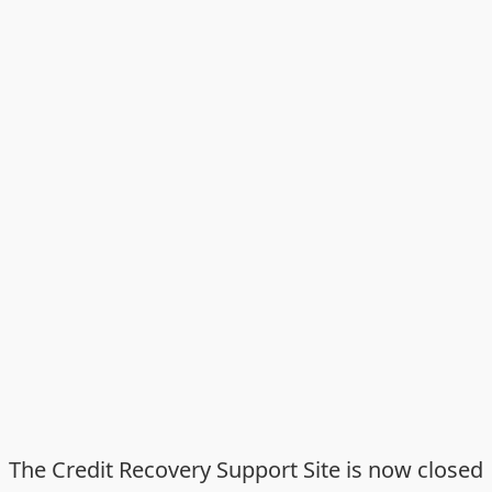
The Credit Recovery Support Site is now closed