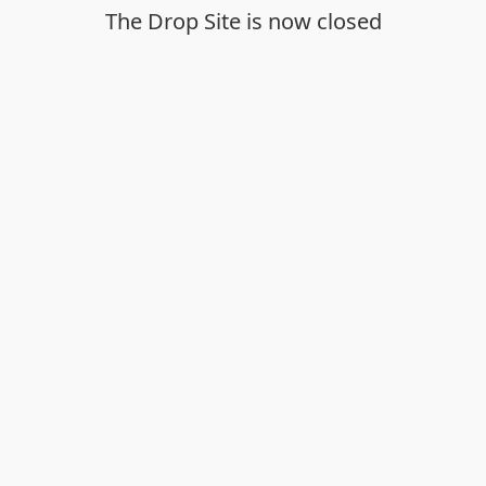
The Drop Site is now closed