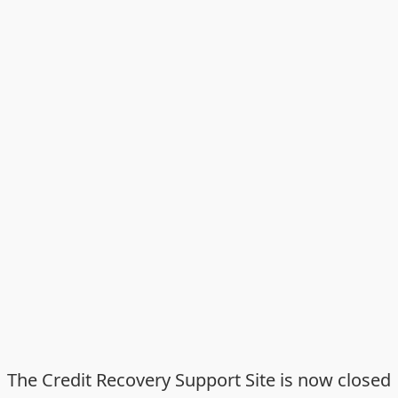
The Credit Recovery Support Site is now closed