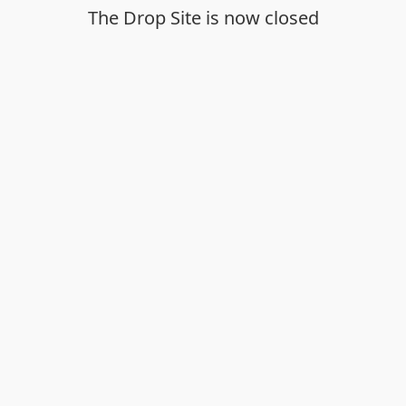
The Drop Site is now closed