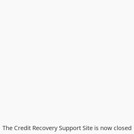
The Credit Recovery Support Site is now closed