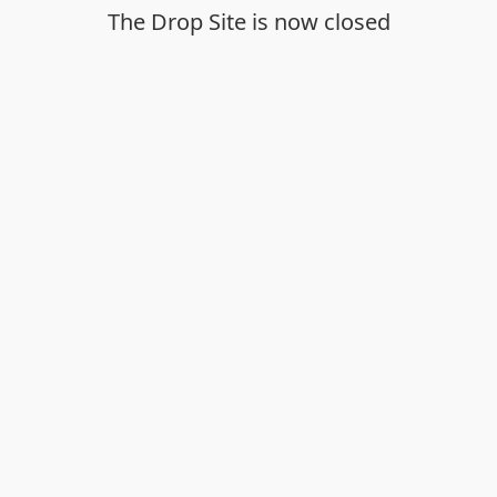
The Drop Site is now closed