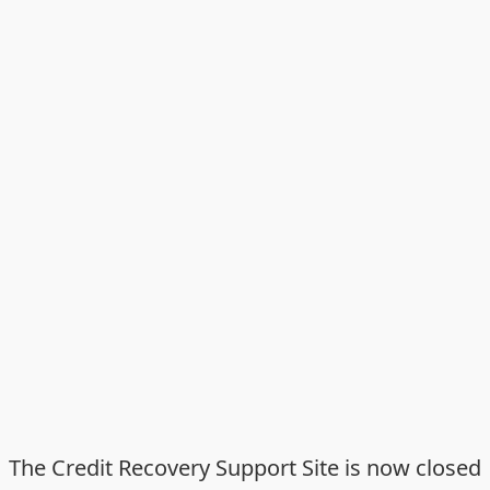
The Credit Recovery Support Site is now closed