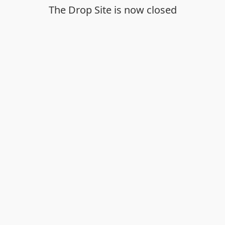
The Drop Site is now closed