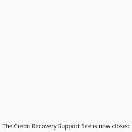
The Credit Recovery Support Site is now closed