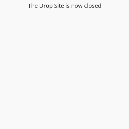
The Drop Site is now closed