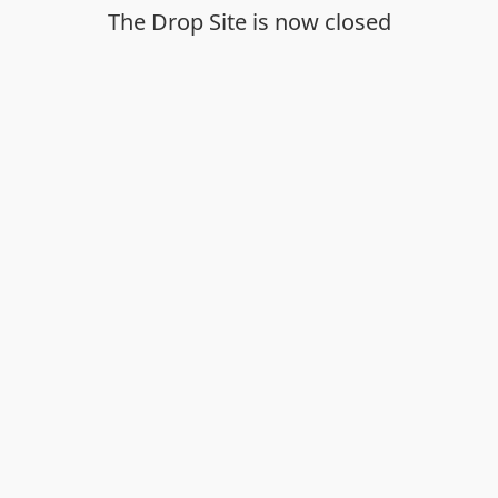
The Drop Site is now closed