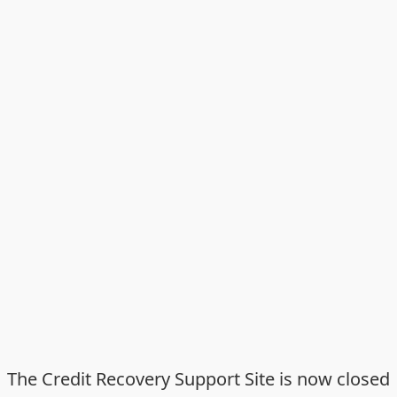
The Credit Recovery Support Site is now closed