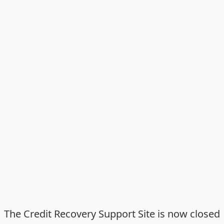
The Credit Recovery Support Site is now closed