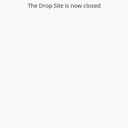
The Drop Site is now closed