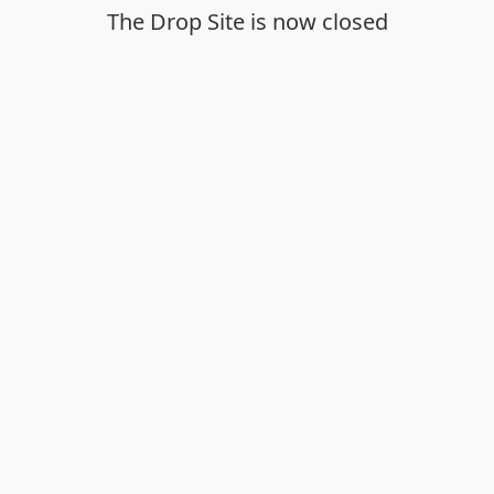
The Drop Site is now closed