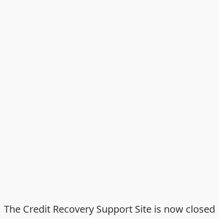
The Credit Recovery Support Site is now closed