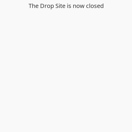
The Drop Site is now closed