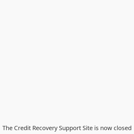
The Credit Recovery Support Site is now closed