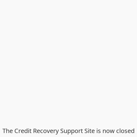
The Credit Recovery Support Site is now closed