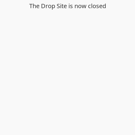
The Drop Site is now closed