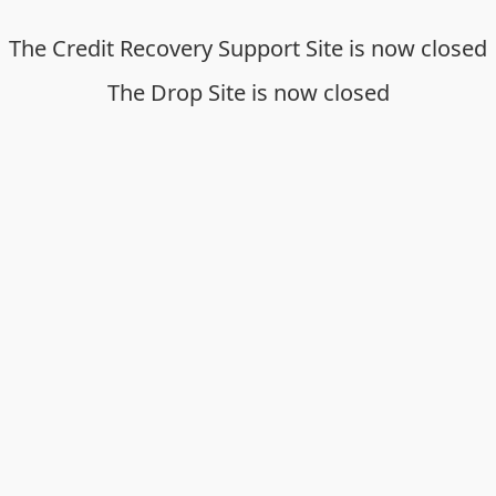
The Credit Recovery Support Site is now closed
The Drop Site is now closed