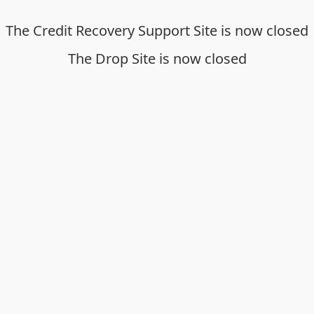
The Credit Recovery Support Site is now closed
The Drop Site is now closed