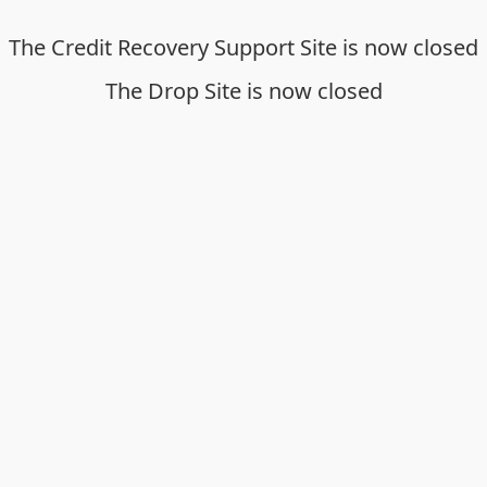
The Credit Recovery Support Site is now closed
The Drop Site is now closed